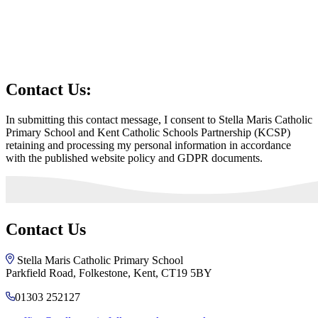
Contact Us:
In submitting this contact message, I consent to Stella Maris Catholic
Primary School and Kent Catholic Schools Partnership (KCSP)
retaining and processing my personal information in accordance
with the published website policy and GDPR documents.
Contact Us
Stella Maris Catholic Primary School
Parkfield Road, Folkestone, Kent, CT19 5BY
01303 252127