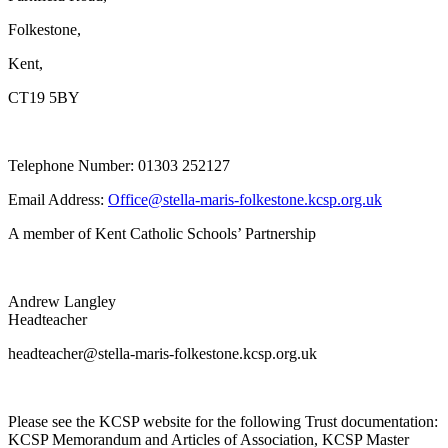
Folkestone,
Kent,
CT19 5BY
Telephone Number: 01303 252127
Email Address:
Office@stella-maris-folkestone.kcsp.org.uk
A member of Kent Catholic Schools’ Partnership
Andrew Langley
Headteacher
headteacher@stella-maris-folkestone.kcsp.org.uk
Please see the KCSP website for the following Trust documentation:
KCSP Memorandum and Articles of Association, KCSP Master