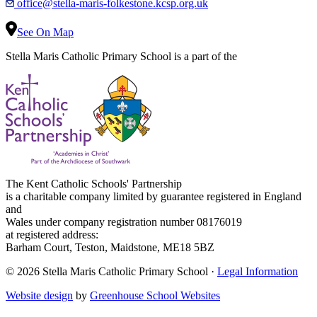
office@stella-maris-folkestone.kcsp.org.uk
See On Map
Stella Maris Catholic Primary School is a part of the
The Kent Catholic Schools' Partnership
is a charitable company limited by guarantee registered in England
and
Wales under company registration number 08176019
at registered address:
Barham Court, Teston, Maidstone, ME18 5BZ
© 2026 Stella Maris Catholic Primary School ·
Legal Information
Website design
by
Greenhouse School Websites