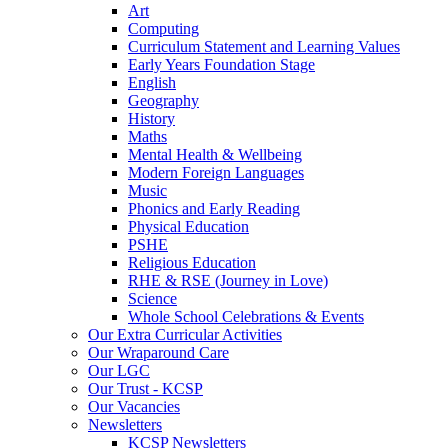
Art
Computing
Curriculum Statement and Learning Values
Early Years Foundation Stage
English
Geography
History
Maths
Mental Health & Wellbeing
Modern Foreign Languages
Music
Phonics and Early Reading
Physical Education
PSHE
Religious Education
RHE & RSE (Journey in Love)
Science
Whole School Celebrations & Events
Our Extra Curricular Activities
Our Wraparound Care
Our LGC
Our Trust - KCSP
Our Vacancies
Newsletters
KCSP Newsletters