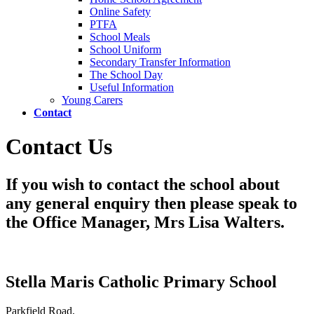
Online Safety
PTFA
School Meals
School Uniform
Secondary Transfer Information
The School Day
Useful Information
Young Carers
Contact
Contact Us
If you wish to contact the school about
any general enquiry then please speak to
the Office Manager, Mrs Lisa Walters.
Stella Maris Catholic Primary School
Parkfield Road,