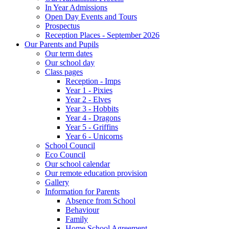
In Year Admissions
Open Day Events and Tours
Prospectus
Reception Places - September 2026
Our Parents and Pupils
Our term dates
Our school day
Class pages
Reception - Imps
Year 1 - Pixies
Year 2 - Elves
Year 3 - Hobbits
Year 4 - Dragons
Year 5 - Griffins
Year 6 - Unicorns
School Council
Eco Council
Our school calendar
Our remote education provision
Gallery
Information for Parents
Absence from School
Behaviour
Family
Home School Agreement