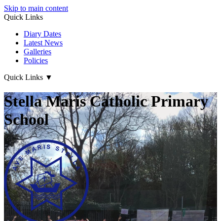
Skip to main content
Quick Links
Diary Dates
Latest News
Galleries
Policies
Quick Links
▼
Stella Maris Catholic Primary
School