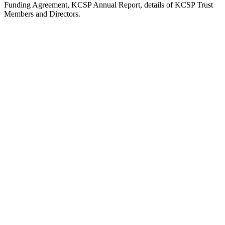
Funding Agreement, KCSP Annual Report, details of KCSP Trust
Members and Directors.