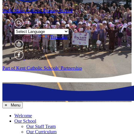
Stella Maris
Catholic Primary School
Search Site
Powered by
Translate
Translate Page
Facebook
Part of Kent Catholic Schools' Partnership
≡ Menu
Welcome
Our School
Our Staff Team
Our Curriculum