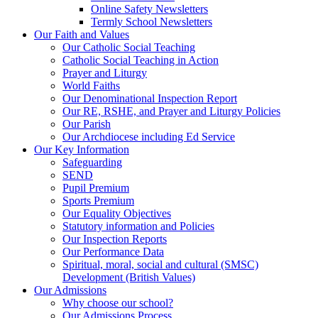
Online Safety Newsletters
Termly School Newsletters
Our Faith and Values
Our Catholic Social Teaching
Catholic Social Teaching in Action
Prayer and Liturgy
World Faiths
Our Denominational Inspection Report
Our RE, RSHE, and Prayer and Liturgy Policies
Our Parish
Our Archdiocese including Ed Service
Our Key Information
Safeguarding
SEND
Pupil Premium
Sports Premium
Our Equality Objectives
Statutory information and Policies
Our Inspection Reports
Our Performance Data
Spiritual, moral, social and cultural (SMSC)
Development (British Values)
Our Admissions
Why choose our school?
Our Admissions Process