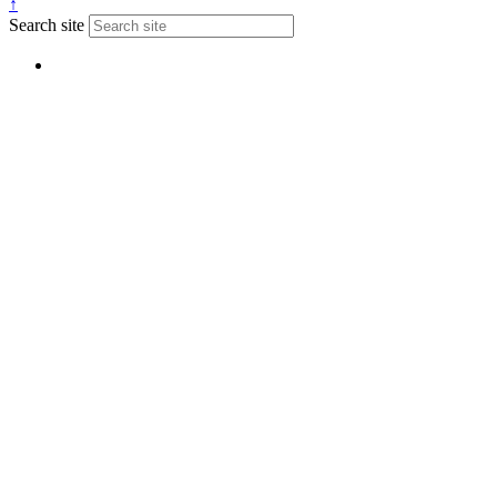
↑
Search site