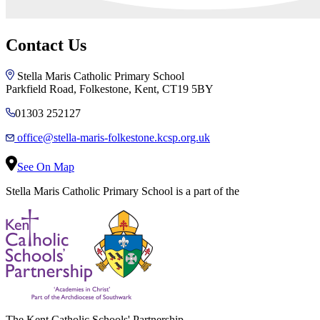
Contact Us
Stella Maris Catholic Primary School
Parkfield Road, Folkestone, Kent, CT19 5BY
01303 252127
office@stella-maris-folkestone.kcsp.org.uk
See On Map
Stella Maris Catholic Primary School is a part of the
The Kent Catholic Schools' Partnership