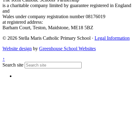
is a charitable company limited by guarantee registered in England
and
Wales under company registration number 08176019
at registered address:
Barham Court, Teston, Maidstone, ME18 5BZ
© 2026 Stella Maris Catholic Primary School ·
Legal Information
Website design
by
Greenhouse School Websites
↑
Search site