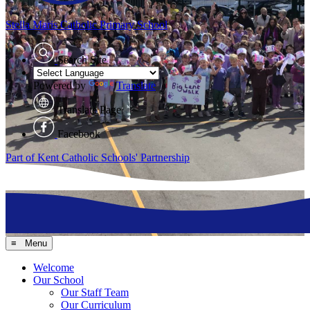
Stella Maris
Catholic Primary School
Search Site
Powered by
Translate
Translate Page
Facebook
Part of Kent Catholic Schools' Partnership
≡ Menu
Welcome
Our School
Our Staff Team
Our Curriculum