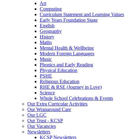
Art
Computing
Curriculum Statement and Learning Values
Early Years Foundation Stage
English
Geography
History
Maths
Mental Health & Wellbeing
Modern Foreign Languages
Music
Phonics and Early Reading
Physical Education
PSHE
Religious Education
RHE & RSE (Journey in Love)
Science
Whole School Celebrations & Events
Our Extra Curricular Activities
Our Wraparound Care
Our LGC
Our Trust - KCSP
Our Vacancies
Newsletters
KCSP Newsletters