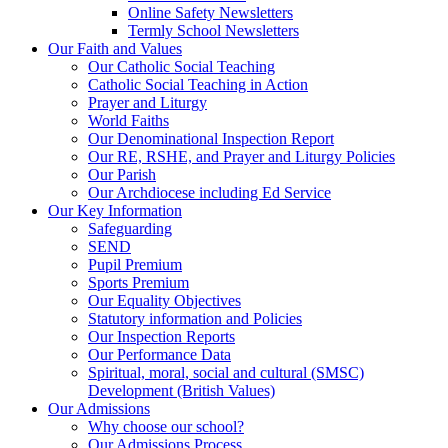
Online Safety Newsletters
Termly School Newsletters
Our Faith and Values
Our Catholic Social Teaching
Catholic Social Teaching in Action
Prayer and Liturgy
World Faiths
Our Denominational Inspection Report
Our RE, RSHE, and Prayer and Liturgy Policies
Our Parish
Our Archdiocese including Ed Service
Our Key Information
Safeguarding
SEND
Pupil Premium
Sports Premium
Our Equality Objectives
Statutory information and Policies
Our Inspection Reports
Our Performance Data
Spiritual, moral, social and cultural (SMSC)
Development (British Values)
Our Admissions
Why choose our school?
Our Admissions Process