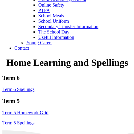
Online Safety
PTFA
School Meals
School Uniform
Secondary Transfer Information
The School Day
Useful Information
Young Carers
Contact
Home Learning and Spellings
Term 6
Term 6 Spellings
Term 5
Term 5 Homework Grid
Term 5 Spellings