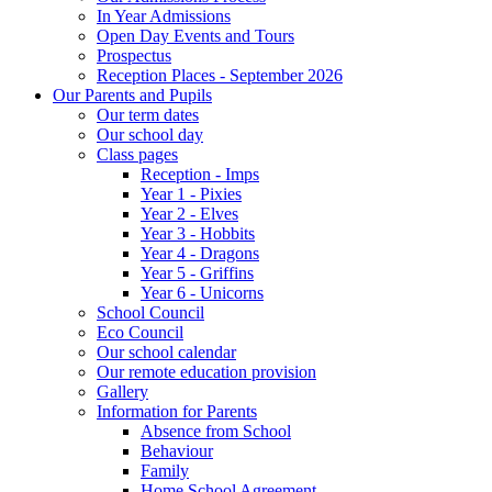
In Year Admissions
Open Day Events and Tours
Prospectus
Reception Places - September 2026
Our Parents and Pupils
Our term dates
Our school day
Class pages
Reception - Imps
Year 1 - Pixies
Year 2 - Elves
Year 3 - Hobbits
Year 4 - Dragons
Year 5 - Griffins
Year 6 - Unicorns
School Council
Eco Council
Our school calendar
Our remote education provision
Gallery
Information for Parents
Absence from School
Behaviour
Family
Home School Agreement