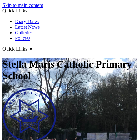
Skip to main content
Quick Links
Diary Dates
Latest News
Galleries
Policies
Quick Links
▼
Stella Maris Catholic Primary
School