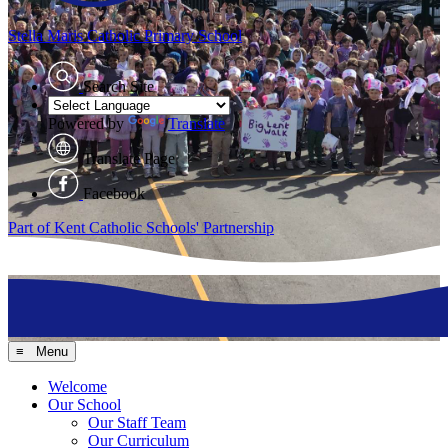
Stella Maris
Catholic Primary School
Search Site
Powered by
Translate
Translate Page
Facebook
Part of Kent Catholic Schools' Partnership
≡ Menu
Welcome
Our School
Our Staff Team
Our Curriculum