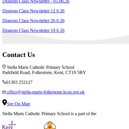
Dragons Class Newsletter - 05.06.26
Dragons Class Newsletter 12 6 26
Dragons Class Newsletter 26 6 26
Dragons Class Newsletter 19 6 26
Contact Us
Stella Maris Catholic Primary School
Parkfield Road, Folkestone, Kent, CT19 5BY
01303 252127
office@stella-maris-folkestone.kcsp.org.uk
See On Map
Stella Maris Catholic Primary School is a part of the