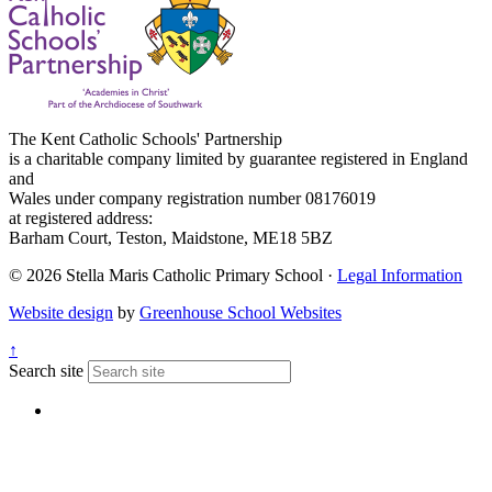
The Kent Catholic Schools' Partnership
is a charitable company limited by guarantee registered in England
and
Wales under company registration number 08176019
at registered address:
Barham Court, Teston, Maidstone, ME18 5BZ
© 2026 Stella Maris Catholic Primary School ·
Legal Information
Website design
by
Greenhouse School Websites
↑
Search site