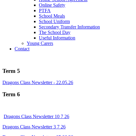
Online Safety
PTFA
School Meals
School Uniform
Secondary Transfer Information
The School Day
Useful Information
Young Carers
Contact
Term 5
Dragons Class Newsletter - 22.05.26
Term 6
Dragons Class Newsletter 10 7 26
Dragons Class Newsletter 3 7 26