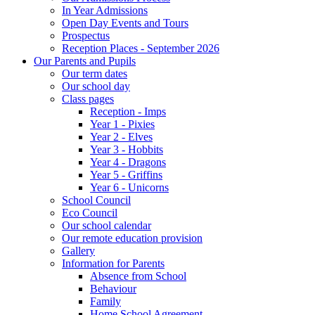
In Year Admissions
Open Day Events and Tours
Prospectus
Reception Places - September 2026
Our Parents and Pupils
Our term dates
Our school day
Class pages
Reception - Imps
Year 1 - Pixies
Year 2 - Elves
Year 3 - Hobbits
Year 4 - Dragons
Year 5 - Griffins
Year 6 - Unicorns
School Council
Eco Council
Our school calendar
Our remote education provision
Gallery
Information for Parents
Absence from School
Behaviour
Family
Home School Agreement