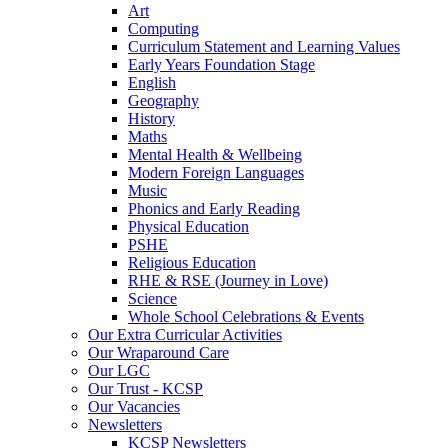
Art
Computing
Curriculum Statement and Learning Values
Early Years Foundation Stage
English
Geography
History
Maths
Mental Health & Wellbeing
Modern Foreign Languages
Music
Phonics and Early Reading
Physical Education
PSHE
Religious Education
RHE & RSE (Journey in Love)
Science
Whole School Celebrations & Events
Our Extra Curricular Activities
Our Wraparound Care
Our LGC
Our Trust - KCSP
Our Vacancies
Newsletters
KCSP Newsletters