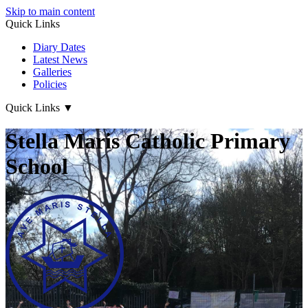
Skip to main content
Quick Links
Diary Dates
Latest News
Galleries
Policies
Quick Links
▼
Stella Maris Catholic Primary
School