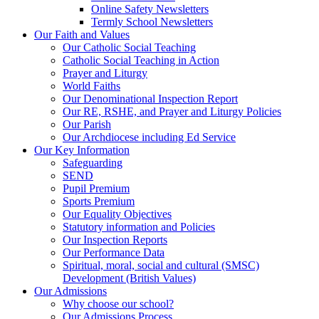
Online Safety Newsletters
Termly School Newsletters
Our Faith and Values
Our Catholic Social Teaching
Catholic Social Teaching in Action
Prayer and Liturgy
World Faiths
Our Denominational Inspection Report
Our RE, RSHE, and Prayer and Liturgy Policies
Our Parish
Our Archdiocese including Ed Service
Our Key Information
Safeguarding
SEND
Pupil Premium
Sports Premium
Our Equality Objectives
Statutory information and Policies
Our Inspection Reports
Our Performance Data
Spiritual, moral, social and cultural (SMSC)
Development (British Values)
Our Admissions
Why choose our school?
Our Admissions Process