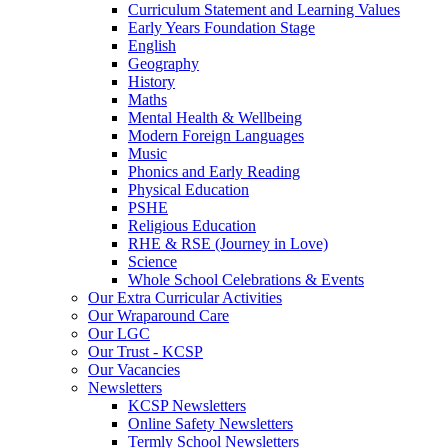
Curriculum Statement and Learning Values
Early Years Foundation Stage
English
Geography
History
Maths
Mental Health & Wellbeing
Modern Foreign Languages
Music
Phonics and Early Reading
Physical Education
PSHE
Religious Education
RHE & RSE (Journey in Love)
Science
Whole School Celebrations & Events
Our Extra Curricular Activities
Our Wraparound Care
Our LGC
Our Trust - KCSP
Our Vacancies
Newsletters
KCSP Newsletters
Online Safety Newsletters
Termly School Newsletters