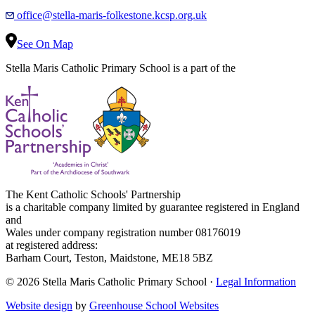
office@stella-maris-folkestone.kcsp.org.uk
See On Map
Stella Maris Catholic Primary School is a part of the
The Kent Catholic Schools' Partnership
is a charitable company limited by guarantee registered in England
and
Wales under company registration number 08176019
at registered address:
Barham Court, Teston, Maidstone, ME18 5BZ
© 2026 Stella Maris Catholic Primary School ·
Legal Information
Website design
by
Greenhouse School Websites