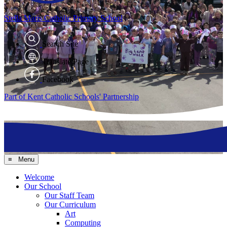
Stella Maris
Catholic Primary School
Search Site
Translate Page
Facebook
Part of Kent Catholic Schools' Partnership
≡ Menu
Welcome
Our School
Our Staff Team
Our Curriculum
Art
Computing