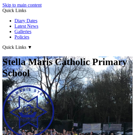
Skip to main content
Quick Links
Diary Dates
Latest News
Galleries
Policies
Quick Links
▼
Stella Maris Catholic Primary
School