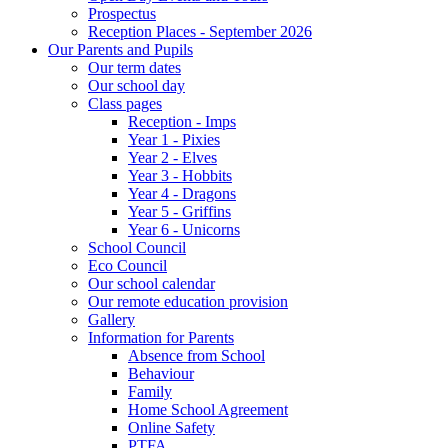
Prospectus
Reception Places - September 2026
Our Parents and Pupils
Our term dates
Our school day
Class pages
Reception - Imps
Year 1 - Pixies
Year 2 - Elves
Year 3 - Hobbits
Year 4 - Dragons
Year 5 - Griffins
Year 6 - Unicorns
School Council
Eco Council
Our school calendar
Our remote education provision
Gallery
Information for Parents
Absence from School
Behaviour
Family
Home School Agreement
Online Safety
PTFA