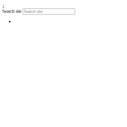
↑
Search site