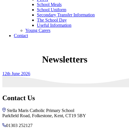
School Meals
School Uniform
Secondary Transfer Information
The School Day
Useful Information
Young Carers
Contact
Newsletters
12th June 2026
Contact Us
Stella Maris Catholic Primary School
Parkfield Road, Folkestone, Kent, CT19 5BY
01303 252127