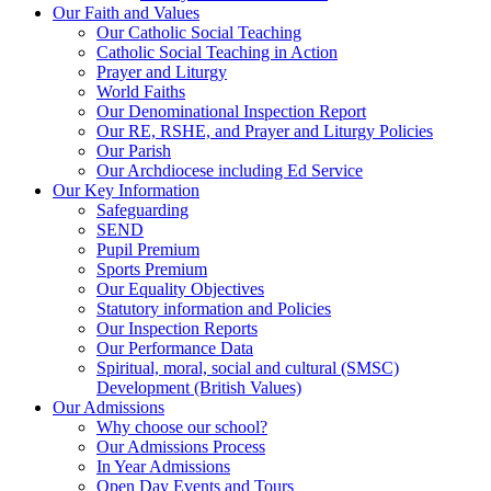
Our Faith and Values
Our Catholic Social Teaching
Catholic Social Teaching in Action
Prayer and Liturgy
World Faiths
Our Denominational Inspection Report
Our RE, RSHE, and Prayer and Liturgy Policies
Our Parish
Our Archdiocese including Ed Service
Our Key Information
Safeguarding
SEND
Pupil Premium
Sports Premium
Our Equality Objectives
Statutory information and Policies
Our Inspection Reports
Our Performance Data
Spiritual, moral, social and cultural (SMSC)
Development (British Values)
Our Admissions
Why choose our school?
Our Admissions Process
In Year Admissions
Open Day Events and Tours