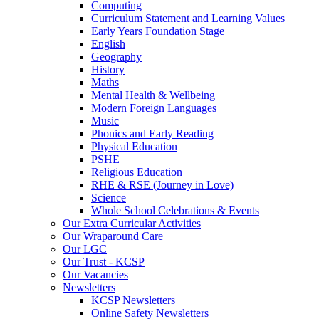
Computing
Curriculum Statement and Learning Values
Early Years Foundation Stage
English
Geography
History
Maths
Mental Health & Wellbeing
Modern Foreign Languages
Music
Phonics and Early Reading
Physical Education
PSHE
Religious Education
RHE & RSE (Journey in Love)
Science
Whole School Celebrations & Events
Our Extra Curricular Activities
Our Wraparound Care
Our LGC
Our Trust - KCSP
Our Vacancies
Newsletters
KCSP Newsletters
Online Safety Newsletters