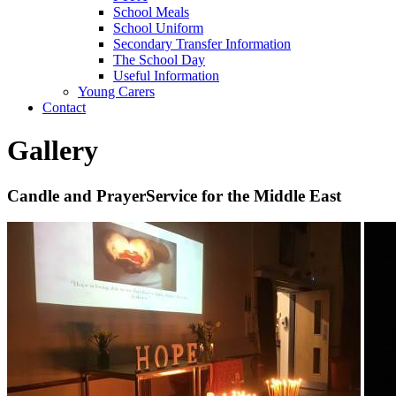
School Meals
School Uniform
Secondary Transfer Information
The School Day
Useful Information
Young Carers
Contact
Gallery
Candle and PrayerService for the Middle East