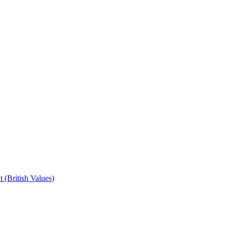
 (British Values)