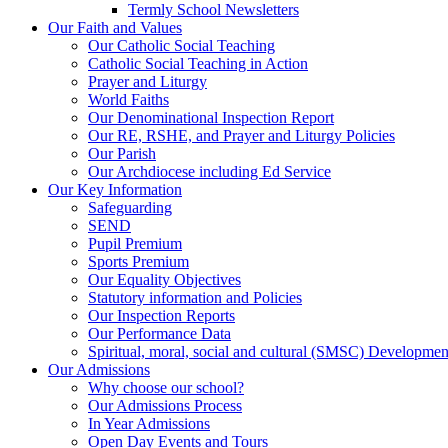
Termly School Newsletters
Our Faith and Values
Our Catholic Social Teaching
Catholic Social Teaching in Action
Prayer and Liturgy
World Faiths
Our Denominational Inspection Report
Our RE, RSHE, and Prayer and Liturgy Policies
Our Parish
Our Archdiocese including Ed Service
Our Key Information
Safeguarding
SEND
Pupil Premium
Sports Premium
Our Equality Objectives
Statutory information and Policies
Our Inspection Reports
Our Performance Data
Spiritual, moral, social and cultural (SMSC) Development
Our Admissions
Why choose our school?
Our Admissions Process
In Year Admissions
Open Day Events and Tours