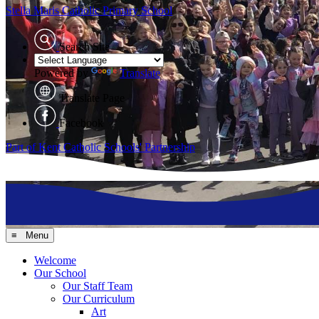
Stella Maris
Catholic Primary School
Search Site
Powered by
Translate
Translate Page
Facebook
Part of Kent Catholic Schools' Partnership
≡ Menu
Welcome
Our School
Our Staff Team
Our Curriculum
Art