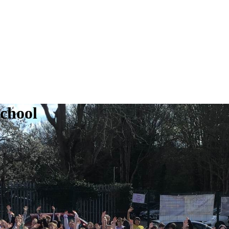
School