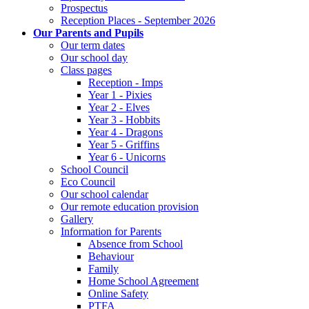
Prospectus
Reception Places - September 2026
Our Parents and Pupils
Our term dates
Our school day
Class pages
Reception - Imps
Year 1 - Pixies
Year 2 - Elves
Year 3 - Hobbits
Year 4 - Dragons
Year 5 - Griffins
Year 6 - Unicorns
School Council
Eco Council
Our school calendar
Our remote education provision
Gallery
Information for Parents
Absence from School
Behaviour
Family
Home School Agreement
Online Safety
PTFA