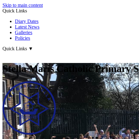
Skip to main content
Quick Links
Diary Dates
Latest News
Galleries
Policies
Quick Links
▼
Stella Maris Catholic Primary 