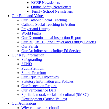
KCSP Newsletters
Online Safety Newsletters
Termly School Newsletters
Our Faith and Values
Our Catholic Social Teaching
Catholic Social Teaching in Action
Prayer and Liturgy
World Faiths
Our Denominational Inspection Report
Our RE, RSHE, and Prayer and Liturgy Policies
Our Parish
Our Archdiocese including Ed Service
Our Key Information
Safeguarding
SEND
Pupil Premium
Sports Premium
Our Equality Objectives
Statutory information and Policies
Our Inspection Reports
Our Performance Data
Spiritual, moral, social and cultural (SMSC)
Development (British Values)
Our Admissions
Why choose our school?