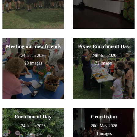
Meeting our new friends
Pixies Enrichment Day
24th Jun 2026
24th Jun 2026
20 images
32 images
Enrichment Day
Crucifixion
24th Jun 2026
20th May 2026
73 images
1 images