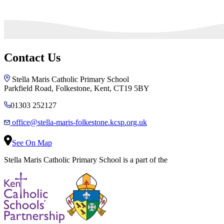
Contact Us
Stella Maris Catholic Primary School
Parkfield Road, Folkestone, Kent, CT19 5BY
01303 252127
office@stella-maris-folkestone.kcsp.org.uk
See On Map
Stella Maris Catholic Primary School is a part of the