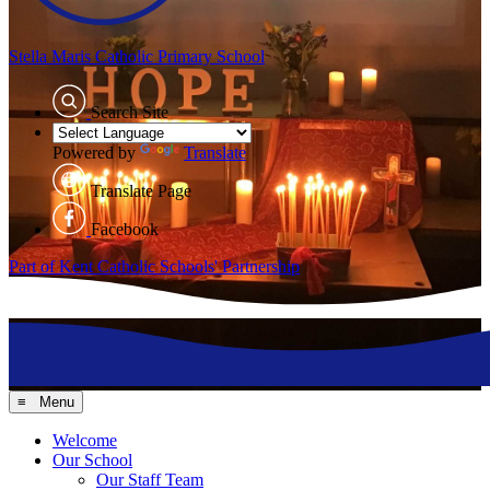
Stella Maris
Catholic Primary School
Search Site
Powered by
Translate
Translate Page
Facebook
Part of Kent Catholic Schools' Partnership
≡ Menu
Welcome
Our School
Our Staff Team