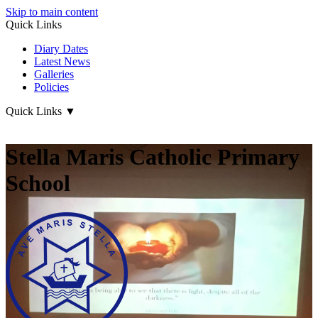
Skip to main content
Quick Links
Diary Dates
Latest News
Galleries
Policies
Quick Links
▼
Stella Maris Catholic Primary
School