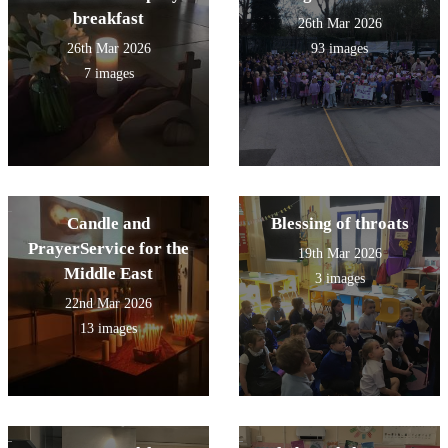
breakfast
26th Mar 2026
26th Mar 2026
93 images
7 images
Candle and
Blessing of throats
PrayerService for the
19th Mar 2026
Middle East
3 images
22nd Mar 2026
13 images