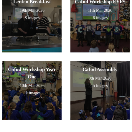
Lenten Breakfast
Cafod Workshop EYFS
19th Mar 2026
11th Mar 2026
8 images
6 images
Cafod Workshop Year
Cafod Assembly
One
9th Mar 2026
10th Mar 2026
5 images
11 images