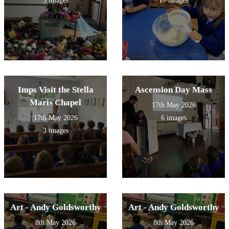
5 images
17 images
Imps Visit the Stella
Ascension Day Mass
Maris Chapel
17th May 2026
17th May 2026
6 images
3 images
Art - Andy Goldsworthy
Art - Andy Goldsworthy
8th May 2026
8th May 2026