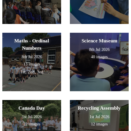
Maths - Ordinal
Science Museum
Numbers
8th Jul 2026
8th Jul 2026
40 images
13 images
1st, 2nd, 3rd
Canada Day
Recycling Assembly
1st Jul 2026
1st Jul 2026
22 images
12 images