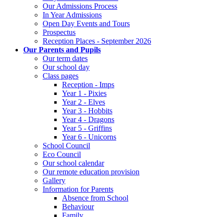
Our Admissions Process
In Year Admissions
Open Day Events and Tours
Prospectus
Reception Places - September 2026
Our Parents and Pupils
Our term dates
Our school day
Class pages
Reception - Imps
Year 1 - Pixies
Year 2 - Elves
Year 3 - Hobbits
Year 4 - Dragons
Year 5 - Griffins
Year 6 - Unicorns
School Council
Eco Council
Our school calendar
Our remote education provision
Gallery
Information for Parents
Absence from School
Behaviour
Family