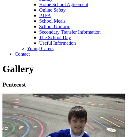
Home School Agreement
Online Safety
PTFA
School Meals
School Uniform
Secondary Transfer Information
The School Day
Useful Information
Young Carers
Contact
Gallery
Pentecost