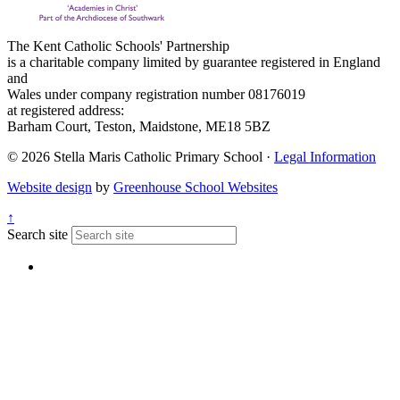
The Kent Catholic Schools' Partnership
is a charitable company limited by guarantee registered in England
and
Wales under company registration number 08176019
at registered address:
Barham Court, Teston, Maidstone, ME18 5BZ
© 2026 Stella Maris Catholic Primary School ·
Legal Information
Website design
by
Greenhouse School Websites
↑
Search site