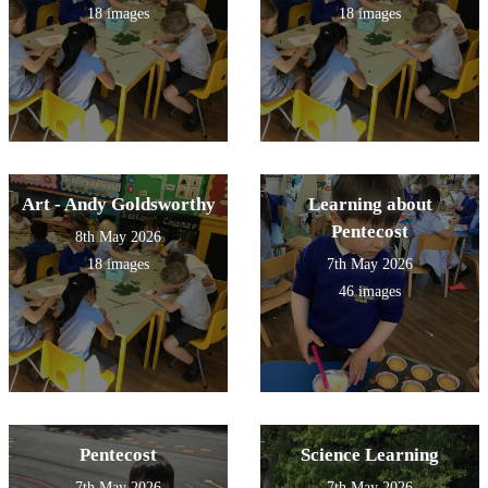
18 images
18 images
Art - Andy Goldsworthy
Learning about
Pentecost
8th May 2026
18 images
7th May 2026
46 images
Pentecost
Science Learning
7th May 2026
7th May 2026