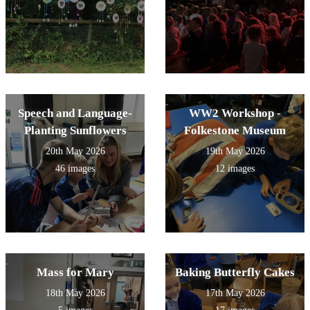
Speech and Language-
WW2 Workshop -
Planting Sunflowers
Folkestone Museum
20th May 2026
19th May 2026
46 images
12 images
Mass for Mary
Baking Butterfly Cakes
18th May 2026
17th May 2026