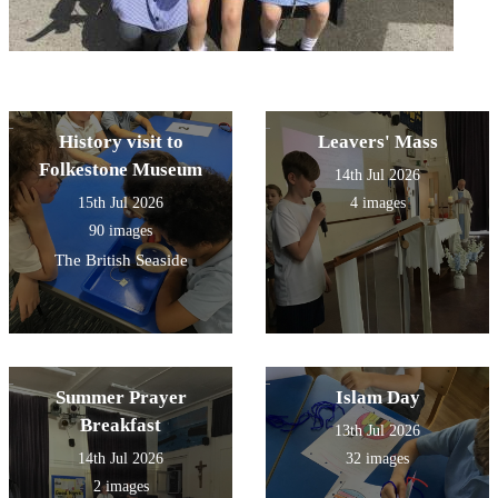
History visit to
Leavers' Mass
Folkestone Museum
14th Jul 2026
15th Jul 2026
4 images
90 images
The British Seaside
Summer Prayer
Islam Day
Breakfast
13th Jul 2026
14th Jul 2026
32 images
2 images