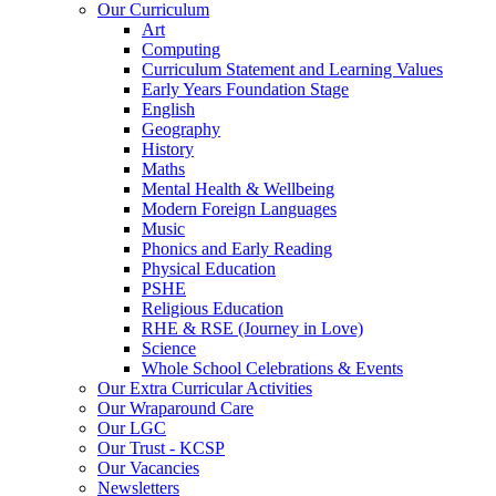
Our Curriculum
Art
Computing
Curriculum Statement and Learning Values
Early Years Foundation Stage
English
Geography
History
Maths
Mental Health & Wellbeing
Modern Foreign Languages
Music
Phonics and Early Reading
Physical Education
PSHE
Religious Education
RHE & RSE (Journey in Love)
Science
Whole School Celebrations & Events
Our Extra Curricular Activities
Our Wraparound Care
Our LGC
Our Trust - KCSP
Our Vacancies
Newsletters