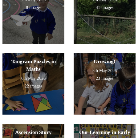
8 images
41 images
Tangram Puzzles in
Growing!
Maths
5th May 2026
6th May 2026
23 images
22 images
Ascension Story
Our Learning in Early