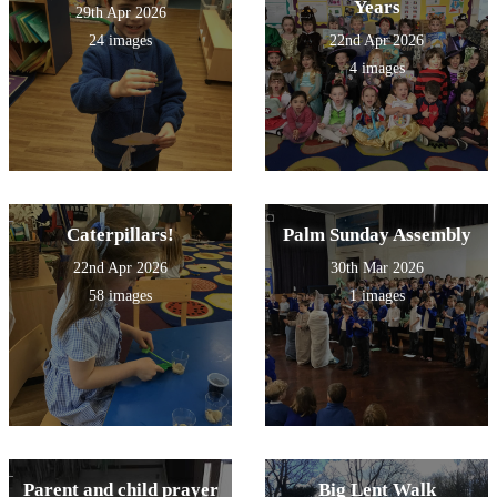
Years
29th Apr 2026
24 images
22nd Apr 2026
4 images
Caterpillars!
Palm Sunday Assembly
22nd Apr 2026
30th Mar 2026
58 images
1 images
Parent and child prayer
Big Lent Walk