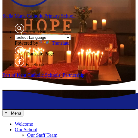
Stella Maris
Catholic Primary School
Search Site
Powered by
Translate
Translate Page
Facebook
Part of Kent Catholic Schools' Partnership
≡ Menu
Welcome
Our School
Our Staff Team