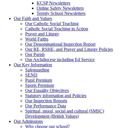
KCSP Newsletters
Online Safety Newsletters
Termly School Newsletters
Our Faith and Values
Our Catholic Social Teaching
Catholic Social Teaching in Action
Prayer and Liturgy
World Faiths
Our Denominational Inspection Report
Our RE, RSHE, and Prayer and Liturgy Policies
Our Parish
Our Archdiocese including Ed Service
Our Key Information
Safeguarding
SEND
Pupil Premium
Sports Premium
Our Equality Objectives
Statutory information and Policies
Our Inspection Reports
Our Performance Data
Spiritual, moral, social and cultural (SMSC)
Development (British Values)
Our Admissions
Why choose our school?