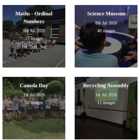
Maths - Ordinal
Science Museum
Numbers
8th Jul 2026
8th Jul 2026
40 images
13 images
1st, 2nd, 3rd
Canada Day
Recycling Assembly
1st Jul 2026
1st Jul 2026
22 images
12 images