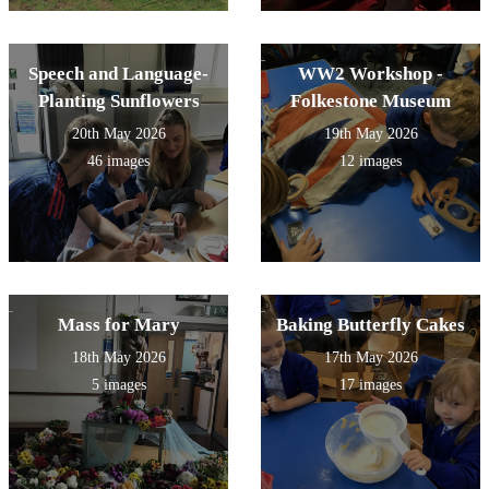
Speech and Language-
WW2 Workshop -
Planting Sunflowers
Folkestone Museum
20th May 2026
19th May 2026
46 images
12 images
Mass for Mary
Baking Butterfly Cakes
18th May 2026
17th May 2026
5 images
17 images