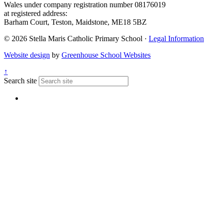
Wales under company registration number 08176019
at registered address:
Barham Court, Teston, Maidstone, ME18 5BZ
© 2026 Stella Maris Catholic Primary School ·
Legal Information
Website design
by
Greenhouse School Websites
↑
Search site