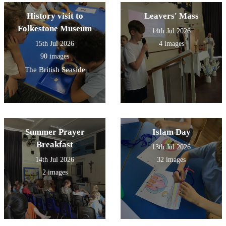
History visit to
Leavers' Mass
Folkestone Museum
14th Jul 2026
15th Jul 2026
4 images
90 images
The British Seaside
Summer Prayer
Islam Day
Breakfast
13th Jul 2026
14th Jul 2026
32 images
2 images