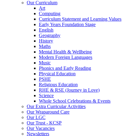
Our Curriculum
Art
Computing
Curriculum Statement and Learning Values
Early Years Foundation Stage
English
Geography
History
Maths
Mental Health & Wellbeing
Modern Foreign Languages
Music
Phonics and Early Reading
Physical Education
PSHE
Religious Education
RHE & RSE (Journey in Love)
Science
Whole School Celebrations & Events
Our Extra Curricular Activities
Our Wraparound Care
Our LGC
Our Trust - KCSP
Our Vacancies
Newsletters