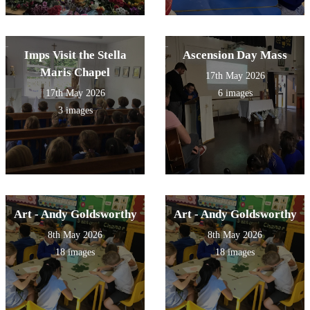
Imps Visit the Stella
Ascension Day Mass
Maris Chapel
17th May 2026
17th May 2026
6 images
3 images
Art - Andy Goldsworthy
Art - Andy Goldsworthy
8th May 2026
8th May 2026
18 images
18 images