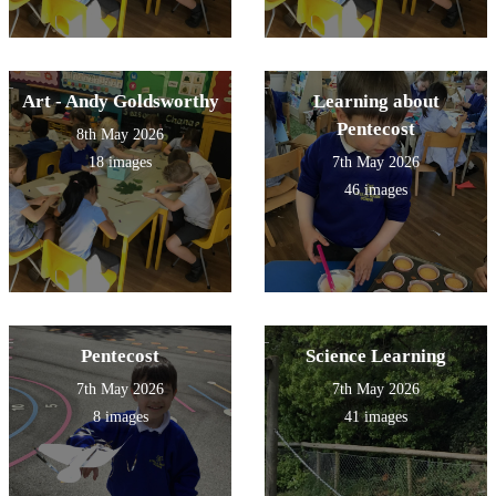
Art - Andy Goldsworthy
Learning about
Pentecost
8th May 2026
18 images
7th May 2026
46 images
Pentecost
Science Learning
7th May 2026
7th May 2026
8 images
41 images