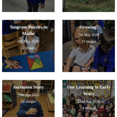
Tangram Puzzles in
Growing!
Maths
5th May 2026
6th May 2026
23 images
22 images
Ascension Story
Our Learning in Early
Years
29th Apr 2026
24 images
22nd Apr 2026
4 images