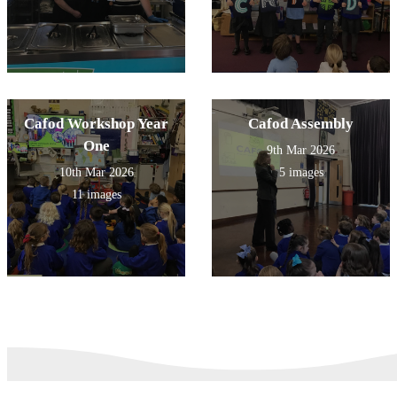
Cafod Workshop Year
Cafod Assembly
One
9th Mar 2026
10th Mar 2026
5 images
11 images