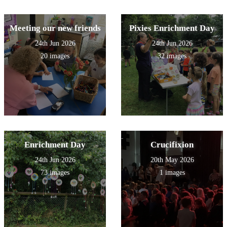
Meeting our new friends
Pixies Enrichment Day
24th Jun 2026
24th Jun 2026
20 images
32 images
Enrichment Day
Crucifixion
24th Jun 2026
20th May 2026
73 images
1 images