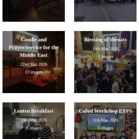
Candle and
Blessing of throats
PrayerService for the
19th Mar 2026
Middle East
3 images
22nd Mar 2026
13 images
Lenten Breakfast
Cafod Workshop EYFS
19th Mar 2026
11th Mar 2026
8 images
6 images