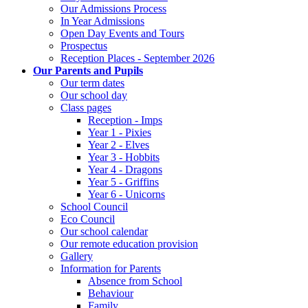
Our Admissions Process
In Year Admissions
Open Day Events and Tours
Prospectus
Reception Places - September 2026
Our Parents and Pupils
Our term dates
Our school day
Class pages
Reception - Imps
Year 1 - Pixies
Year 2 - Elves
Year 3 - Hobbits
Year 4 - Dragons
Year 5 - Griffins
Year 6 - Unicorns
School Council
Eco Council
Our school calendar
Our remote education provision
Gallery
Information for Parents
Absence from School
Behaviour
Family