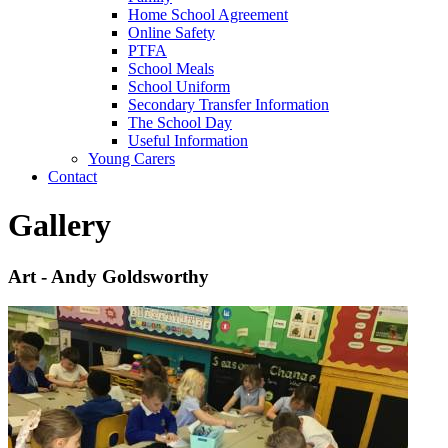
Home School Agreement
Online Safety
PTFA
School Meals
School Uniform
Secondary Transfer Information
The School Day
Useful Information
Young Carers
Contact
Gallery
Art - Andy Goldsworthy