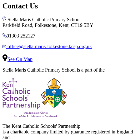
Contact Us
Stella Maris Catholic Primary School
Parkfield Road, Folkestone, Kent, CT19 5BY
01303 252127
office@stella-maris-folkestone.kcsp.org.uk
See On Map
Stella Maris Catholic Primary School is a part of the
The Kent Catholic Schools' Partnership
is a charitable company limited by guarantee registered in England
and