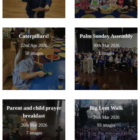
Caterpillars!
Palm Sunday Assembly
22nd Apr 2026
30th Mar 2026
58 images
1 images
Parent and child prayer
Big Lent Walk
breakfast
26th Mar 2026
26th Mar 2026
93 images
7 images