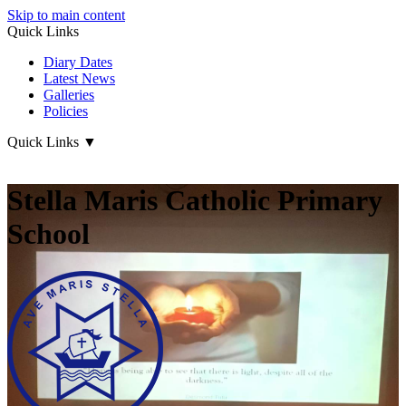
Skip to main content
Quick Links
Diary Dates
Latest News
Galleries
Policies
Quick Links
▼
Stella Maris Catholic Primary
School