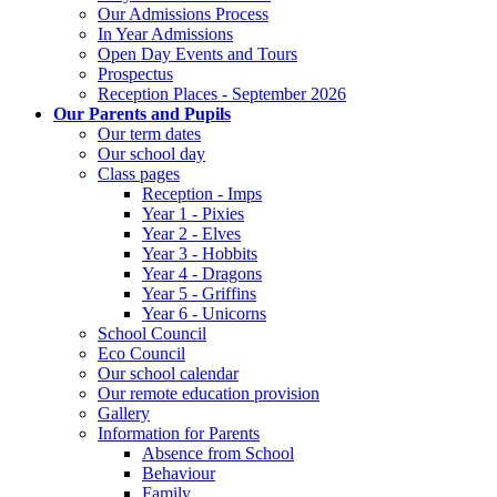
Our Admissions Process
In Year Admissions
Open Day Events and Tours
Prospectus
Reception Places - September 2026
Our Parents and Pupils
Our term dates
Our school day
Class pages
Reception - Imps
Year 1 - Pixies
Year 2 - Elves
Year 3 - Hobbits
Year 4 - Dragons
Year 5 - Griffins
Year 6 - Unicorns
School Council
Eco Council
Our school calendar
Our remote education provision
Gallery
Information for Parents
Absence from School
Behaviour
Family