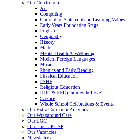
Our Curriculum
Art
Computing
Curriculum Statement and Learning Values
Early Years Foundation Stage
English
Geography
History
Maths
Mental Health & Wellbeing
Modern Foreign Languages
Music
Phonics and Early Reading
Physical Education
PSHE
Religious Education
RHE & RSE (Journey in Love)
Science
Whole School Celebrations & Events
Our Extra Curricular Activities
Our Wraparound Care
Our LGC
Our Trust - KCSP
Our Vacancies
Newsletters