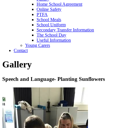
Home School Agreement
Online Safety
PTFA
School Meals
School Uniform
Secondary Transfer Information
The School Day
Useful Information
Young Carers
Contact
Gallery
Speech and Language- Planting Sunflowers