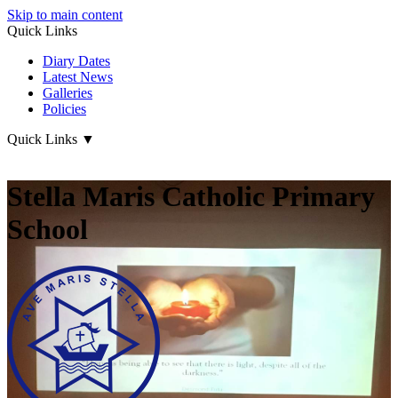
Skip to main content
Quick Links
Diary Dates
Latest News
Galleries
Policies
Quick Links
▼
Stella Maris Catholic Primary
School