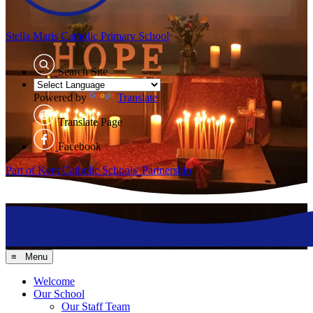
Stella Maris
Catholic Primary School
Search Site
Powered by
Translate
Translate Page
Facebook
Part of Kent Catholic Schools' Partnership
≡ Menu
Welcome
Our School
Our Staff Team