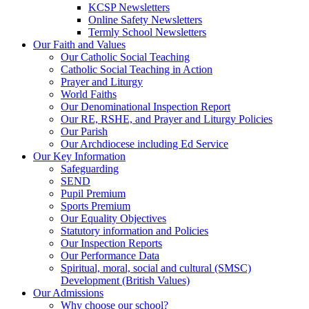
KCSP Newsletters
Online Safety Newsletters
Termly School Newsletters
Our Faith and Values
Our Catholic Social Teaching
Catholic Social Teaching in Action
Prayer and Liturgy
World Faiths
Our Denominational Inspection Report
Our RE, RSHE, and Prayer and Liturgy Policies
Our Parish
Our Archdiocese including Ed Service
Our Key Information
Safeguarding
SEND
Pupil Premium
Sports Premium
Our Equality Objectives
Statutory information and Policies
Our Inspection Reports
Our Performance Data
Spiritual, moral, social and cultural (SMSC)
Development (British Values)
Our Admissions
Why choose our school?