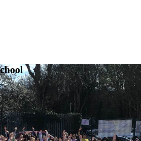
School