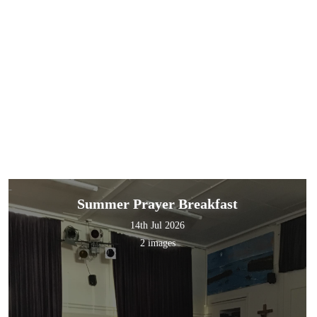
Summer Prayer Breakfast
14th Jul 2026
2 images