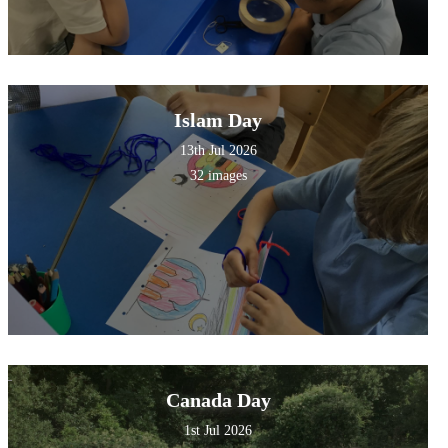
Islam Day
13th Jul 2026
32 images
Canada Day
1st Jul 2026