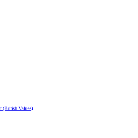
 (British Values)