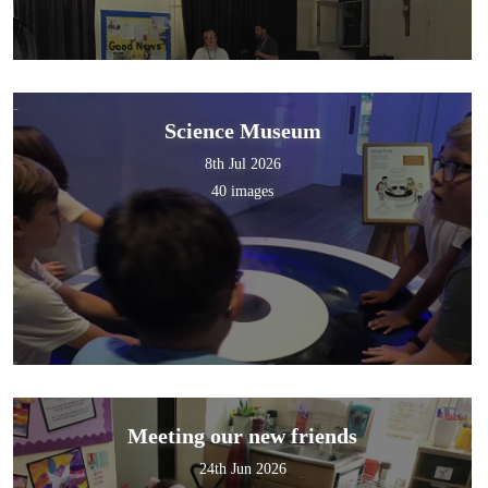
Science Museum
8th Jul 2026
40 images
Meeting our new friends
24th Jun 2026