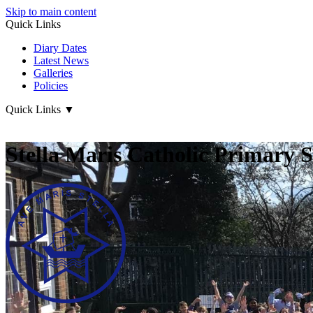
Skip to main content
Quick Links
Diary Dates
Latest News
Galleries
Policies
Quick Links
▼
Stella Maris Catholic Primary 