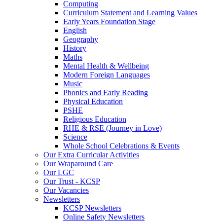
Computing
Curriculum Statement and Learning Values
Early Years Foundation Stage
English
Geography
History
Maths
Mental Health & Wellbeing
Modern Foreign Languages
Music
Phonics and Early Reading
Physical Education
PSHE
Religious Education
RHE & RSE (Journey in Love)
Science
Whole School Celebrations & Events
Our Extra Curricular Activities
Our Wraparound Care
Our LGC
Our Trust - KCSP
Our Vacancies
Newsletters
KCSP Newsletters
Online Safety Newsletters