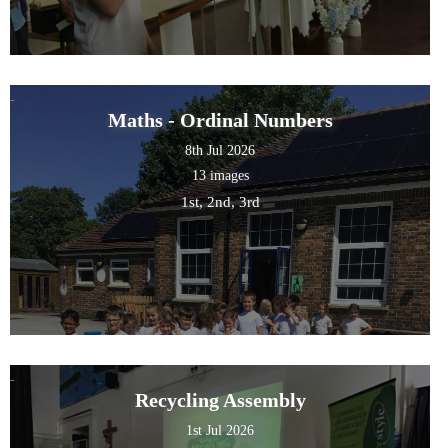
Maths - Ordinal Numbers
8th Jul 2026
13 images
1st, 2nd, 3rd
Recycling Assembly
1st Jul 2026