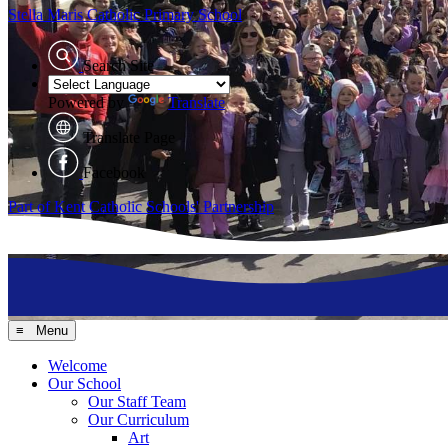
Stella Maris
Catholic Primary School
Search Site
Powered by
Translate
Translate Page
Facebook
Part of Kent Catholic Schools' Partnership
≡ Menu
Welcome
Our School
Our Staff Team
Our Curriculum
Art