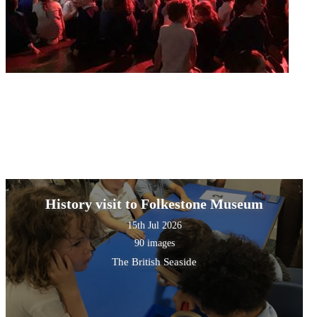
History visit to Folkestone Museum
15th Jul 2026
90 images
The British Seaside