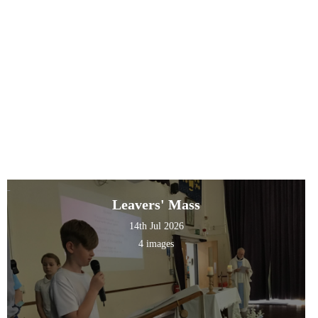
Leavers' Mass
14th Jul 2026
4 images