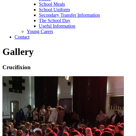
School Meals
School Uniform
Secondary Transfer Information
The School Day
Useful Information
Young Carers
Contact
Gallery
Crucifixion