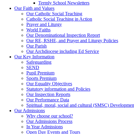
Termly School Newsletters
Our Faith and Values
Our Catholic Social Teaching
Catholic Social Teaching in Action
Prayer and Liturgy
World Faiths
Our Denominational Inspection Report
Our RE, RSHE, and Prayer and Liturgy Policies
Our Parish
Our Archdiocese including Ed Service
Our Key Information
Safeguarding
SEND
Pupil Premium
Sports Premium
Our Equality Objectives
Statutory information and Policies
Our Inspection Reports
Our Performance Data
Spiritual, moral, social and cultural (SMSC) Development
Our Admissions
Why choose our school?
Our Admissions Process
In Year Admissions
Open Day Events and Tours