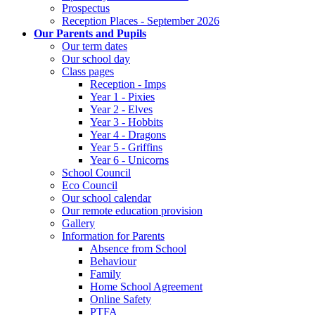
Prospectus
Reception Places - September 2026
Our Parents and Pupils
Our term dates
Our school day
Class pages
Reception - Imps
Year 1 - Pixies
Year 2 - Elves
Year 3 - Hobbits
Year 4 - Dragons
Year 5 - Griffins
Year 6 - Unicorns
School Council
Eco Council
Our school calendar
Our remote education provision
Gallery
Information for Parents
Absence from School
Behaviour
Family
Home School Agreement
Online Safety
PTFA