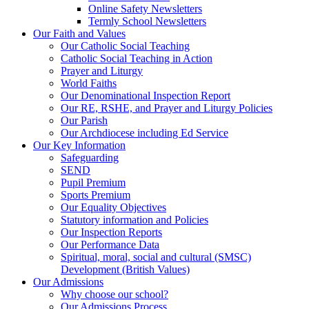
Online Safety Newsletters
Termly School Newsletters
Our Faith and Values
Our Catholic Social Teaching
Catholic Social Teaching in Action
Prayer and Liturgy
World Faiths
Our Denominational Inspection Report
Our RE, RSHE, and Prayer and Liturgy Policies
Our Parish
Our Archdiocese including Ed Service
Our Key Information
Safeguarding
SEND
Pupil Premium
Sports Premium
Our Equality Objectives
Statutory information and Policies
Our Inspection Reports
Our Performance Data
Spiritual, moral, social and cultural (SMSC)
Development (British Values)
Our Admissions
Why choose our school?
Our Admissions Process