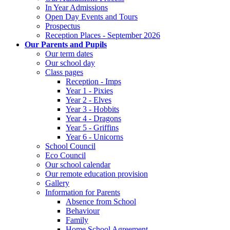
In Year Admissions
Open Day Events and Tours
Prospectus
Reception Places - September 2026
Our Parents and Pupils
Our term dates
Our school day
Class pages
Reception - Imps
Year 1 - Pixies
Year 2 - Elves
Year 3 - Hobbits
Year 4 - Dragons
Year 5 - Griffins
Year 6 - Unicorns
School Council
Eco Council
Our school calendar
Our remote education provision
Gallery
Information for Parents
Absence from School
Behaviour
Family
Home School Agreement