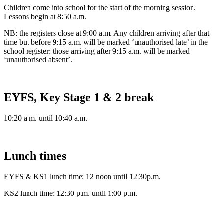
Children come into school for the start of the morning session.
Lessons begin at 8:50 a.m.
NB: the registers close at 9:00 a.m. Any children arriving after that
time but before 9:15 a.m. will be marked ‘unauthorised late’ in the
school register: those arriving after 9:15 a.m. will be marked
‘unauthorised absent’.
EYFS, Key Stage 1 & 2 break
10:20 a.m. until 10:40 a.m.
Lunch times
EYFS & KS1 lunch time: 12 noon until 12:30p.m.
KS2 lunch time: 12:30 p.m. until 1:00 p.m.