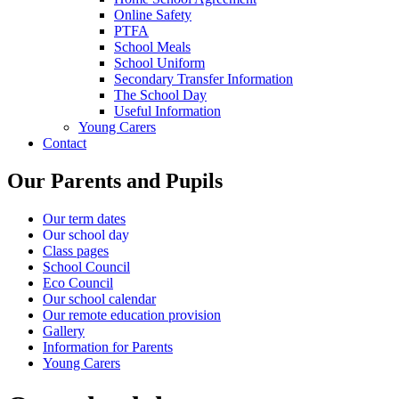
Online Safety
PTFA
School Meals
School Uniform
Secondary Transfer Information
The School Day
Useful Information
Young Carers
Contact
Our Parents and Pupils
Our term dates
Our school day
Class pages
School Council
Eco Council
Our school calendar
Our remote education provision
Gallery
Information for Parents
Young Carers