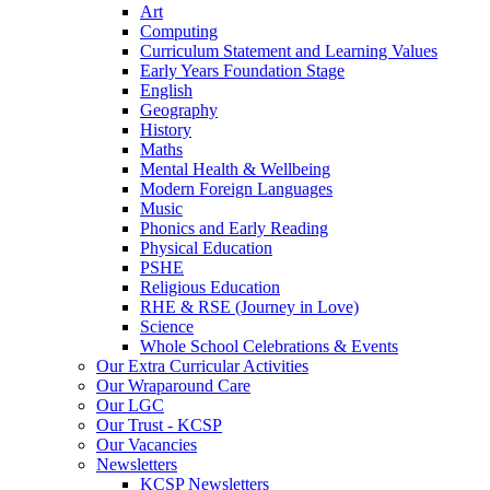
Art
Computing
Curriculum Statement and Learning Values
Early Years Foundation Stage
English
Geography
History
Maths
Mental Health & Wellbeing
Modern Foreign Languages
Music
Phonics and Early Reading
Physical Education
PSHE
Religious Education
RHE & RSE (Journey in Love)
Science
Whole School Celebrations & Events
Our Extra Curricular Activities
Our Wraparound Care
Our LGC
Our Trust - KCSP
Our Vacancies
Newsletters
KCSP Newsletters