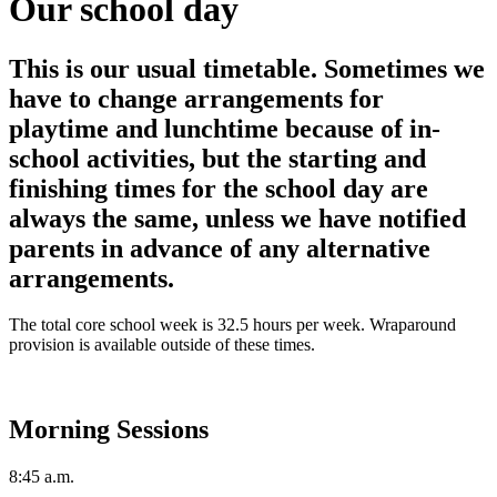
Our school day
This is our usual timetable. Sometimes we
have to change arrangements for
playtime and lunchtime because of in-
school activities, but the starting and
finishing times for the school day are
always the same, unless we have notified
parents in advance of any alternative
arrangements.
The total core school week is 32.5 hours per week. Wraparound
provision is available outside of these times.
Morning Sessions
8:45 a.m.