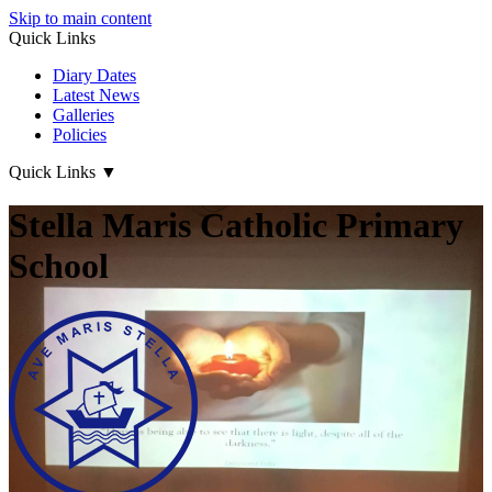
Skip to main content
Quick Links
Diary Dates
Latest News
Galleries
Policies
Quick Links
▼
Stella Maris Catholic Primary
School