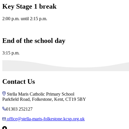
Key Stage 1 break
2:00 p.m. until 2:15 p.m.
End of the school day
3:15 p.m.
Contact Us
Stella Maris Catholic Primary School
Parkfield Road, Folkestone, Kent, CT19 5BY
01303 252127
office@stella-maris-folkestone.kcsp.org.uk