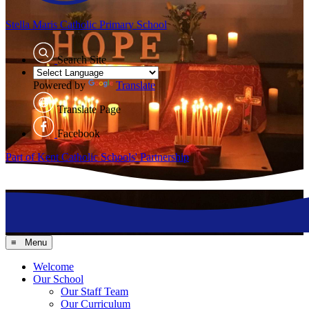
Stella Maris
Catholic Primary School
Search Site
Powered by
Translate
Translate Page
Facebook
Part of Kent Catholic Schools' Partnership
≡ Menu
Welcome
Our School
Our Staff Team
Our Curriculum