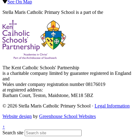
See On Map
Stella Maris Catholic Primary School is a part of the
The Kent Catholic Schools' Partnership
is a charitable company limited by guarantee registered in England
and
Wales under company registration number 08176019
at registered address:
Barham Court, Teston, Maidstone, ME18 5BZ
© 2026 Stella Maris Catholic Primary School ·
Legal Information
Website design
by
Greenhouse School Websites
↑
Search site