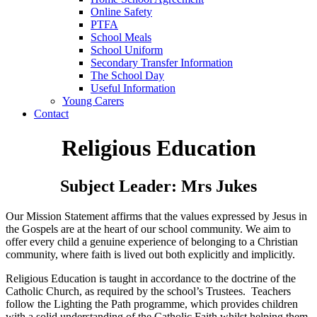
Online Safety
PTFA
School Meals
School Uniform
Secondary Transfer Information
The School Day
Useful Information
Young Carers
Contact
Religious Education
Subject Leader: Mrs Jukes
Our Mission Statement affirms that the values expressed by Jesus in
the Gospels are at the heart of our school community. We aim to
offer every child a genuine experience of belonging to a Christian
community, where faith is lived out both explicitly and implicitly.
Religious Education is taught in accordance to the doctrine of the
Catholic Church, as required by the school’s Trustees. Teachers
follow the Lighting the Path
programme, which provides children
with a solid understanding of the Catholic Faith whilst helping them