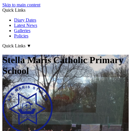
Skip to main content
Quick Links
Diary Dates
Latest News
Galleries
Policies
Quick Links
▼
Stella Maris Catholic Primary
School