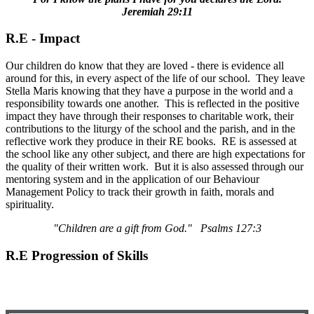
Jeremiah 29:11
R.E - Impact
Our children do know that they are loved - there is evidence all
around for this, in every aspect of the life of our school. They leave
Stella Maris knowing that they have a purpose in the world and a
responsibility towards one another. This is reflected in the positive
impact they have through their responses to charitable work, their
contributions to the liturgy of the school and the parish, and in the
reflective work they produce in their RE books. RE is assessed at
the school like any other subject, and there are high expectations for
the quality of their written work. But it is also assessed through our
mentoring system and in the application of our Behaviour
Management Policy to track their growth in faith, morals and
spirituality.
"Children are a gift from God." Psalms 127:3
R.E Progression of Skills