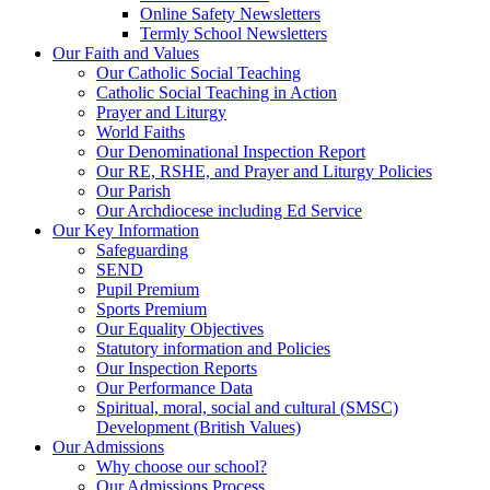
Online Safety Newsletters
Termly School Newsletters
Our Faith and Values
Our Catholic Social Teaching
Catholic Social Teaching in Action
Prayer and Liturgy
World Faiths
Our Denominational Inspection Report
Our RE, RSHE, and Prayer and Liturgy Policies
Our Parish
Our Archdiocese including Ed Service
Our Key Information
Safeguarding
SEND
Pupil Premium
Sports Premium
Our Equality Objectives
Statutory information and Policies
Our Inspection Reports
Our Performance Data
Spiritual, moral, social and cultural (SMSC)
Development (British Values)
Our Admissions
Why choose our school?
Our Admissions Process