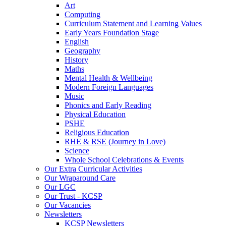
Art
Computing
Curriculum Statement and Learning Values
Early Years Foundation Stage
English
Geography
History
Maths
Mental Health & Wellbeing
Modern Foreign Languages
Music
Phonics and Early Reading
Physical Education
PSHE
Religious Education
RHE & RSE (Journey in Love)
Science
Whole School Celebrations & Events
Our Extra Curricular Activities
Our Wraparound Care
Our LGC
Our Trust - KCSP
Our Vacancies
Newsletters
KCSP Newsletters