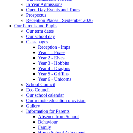
In Year Admissions
Open Day Events and Tours
Prospectus
Reception Places - September 2026
Our Parents and Pupils
Our term dates
Our school day
Class pages
Reception - Imps
Year 1 - Pixies
Year 2 - Elves
Year 3 - Hobbits
Year 4 - Dragons
Year 5 - Griffins
Year 6 - Unicorns
School Council
Eco Council
Our school calendar
Our remote education provision
Gallery
Information for Parents
Absence from School
Behaviour
Family
Home School Agreement