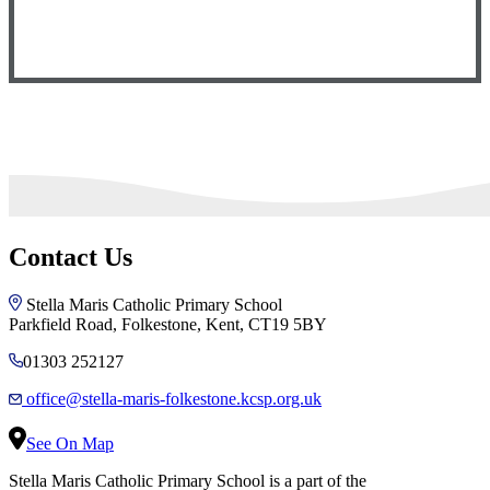
Contact Us
Stella Maris Catholic Primary School
Parkfield Road, Folkestone, Kent, CT19 5BY
01303 252127
office@stella-maris-folkestone.kcsp.org.uk
See On Map
Stella Maris Catholic Primary School is a part of the