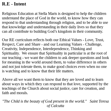
R.E - Intent
Religious Education at Stella Maris is designed to help the children
understand the place of God in the world, to know how they can
respond to that understanding through religion, and to be able to use
that knowledge and understanding in their daily lives so that they
can all contribute to building God’s kingdom in their community.
Our RE curriculum reflects both our Ethical Values - Love, Trust,
Respect, Care and Share - and our Learning Values - Challenge,
Creativity, Independence, Interdependence, Thinking and
Spirituality. We ensure that Spirituality in particular is at the root of
our teaching - we want the children to ask deeper questions and look
for meaning in the world around them, to value difference in others
and not just tolerate them, to make good choices even when no one
is watching and to know that their life matters.
Above all we want them to know that they are loved and to learn
about ways in which they can respond to that love, supported by the
teachings of the Church about social justice, care for creation, and
faith and morals.
"The Child is the beauty of God present in the world." Saint Teresa
of Calcutta