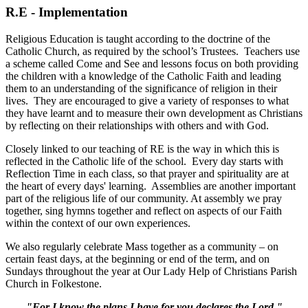
R.E - Implementation
Religious Education is taught according to the doctrine of the
Catholic Church, as required by the school’s Trustees. Teachers use
a scheme called Come and See and lessons focus on both providing
the children with a knowledge of the Catholic Faith and leading
them to an understanding of the significance of religion in their
lives. They are encouraged to give a variety of responses to what
they have learnt and to measure their own development as Christians
by reflecting on their relationships with others and with God.
Closely linked to our teaching of RE is the way in which this is
reflected in the Catholic life of the school. Every day starts with
Reflection Time in each class, so that prayer and spirituality are at
the heart of every days' learning. Assemblies are another important
part of the religious life of our community. At assembly we pray
together, sing hymns together and reflect on aspects of our Faith
within the context of our own experiences.
We also regularly celebrate Mass together as a community – on
certain feast days, at the beginning or end of the term, and on
Sundays throughout the year at Our Lady Help of Christians Parish
Church in Folkestone.
"For I know the plans I have for you declares the Lord."