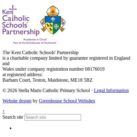
The Kent Catholic Schools' Partnership
is a charitable company limited by guarantee registered in England
and
Wales under company registration number 08176019
at registered address:
Barham Court, Teston, Maidstone, ME18 5BZ
© 2026 Stella Maris Catholic Primary School ·
Legal Information
Website design
by
Greenhouse School Websites
↑
Search site