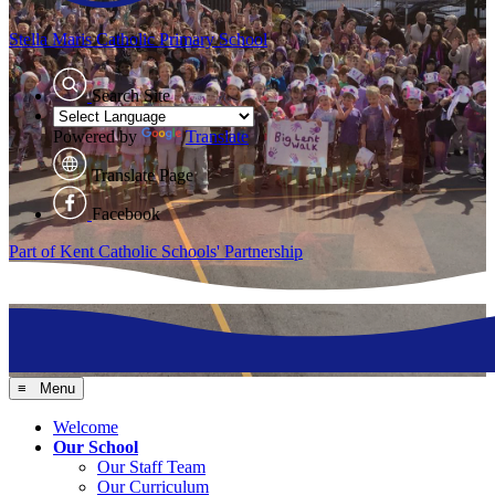
Stella Maris
Catholic Primary School
Search Site
Powered by
Translate
Translate Page
Facebook
Part of Kent Catholic Schools' Partnership
≡ Menu
Welcome
Our School
Our Staff Team
Our Curriculum