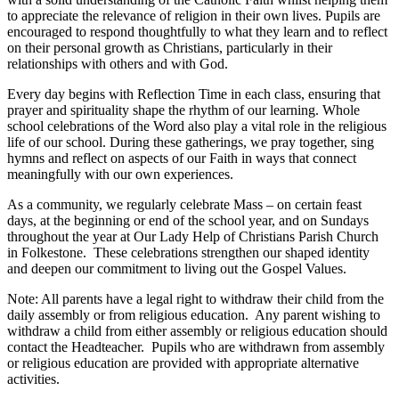
to appreciate the relevance of religion in their own lives. Pupils are
encouraged to respond thoughtfully to what they learn and to reflect
on their personal growth as Christians, particularly in their
relationships with others and with God.
Every day begins with Reflection Time in each class, ensuring that
prayer and spirituality shape the rhythm of our learning. Whole
school celebrations of the Word also play a vital role in the religious
life of our school. During these gatherings, we pray together, sing
hymns and reflect on aspects of our Faith in ways that connect
meaningfully with our own experiences.
As a community, we regularly celebrate Mass – on certain feast
days, at the beginning or end of the school year, and on Sundays
throughout the year at Our Lady Help of Christians Parish Church
in Folkestone. These celebrations strengthen our shaped identity
and deepen our commitment to living out the Gospel Values.
Note: All parents have a legal right to withdraw their child from the
daily assembly or from religious education. Any parent wishing to
withdraw a child from either assembly or religious education should
contact the Headteacher. Pupils who are withdrawn from assembly
or religious education are provided with appropriate alternative
activities.