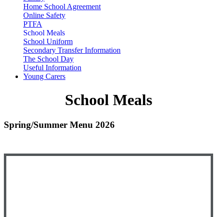
Home School Agreement
Online Safety
PTFA
School Meals
School Uniform
Secondary Transfer Information
The School Day
Useful Information
Young Carers
School Meals
Spring/Summer Menu 2026