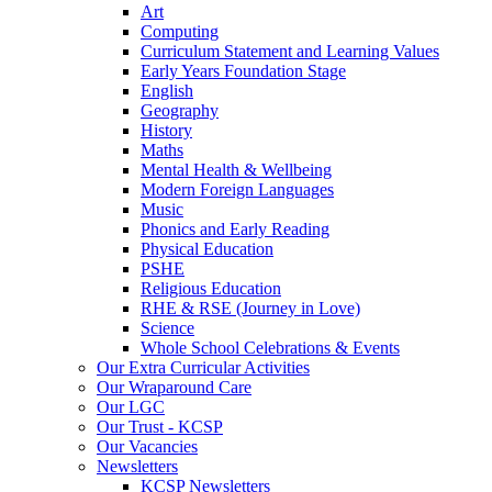
Art
Computing
Curriculum Statement and Learning Values
Early Years Foundation Stage
English
Geography
History
Maths
Mental Health & Wellbeing
Modern Foreign Languages
Music
Phonics and Early Reading
Physical Education
PSHE
Religious Education
RHE & RSE (Journey in Love)
Science
Whole School Celebrations & Events
Our Extra Curricular Activities
Our Wraparound Care
Our LGC
Our Trust - KCSP
Our Vacancies
Newsletters
KCSP Newsletters