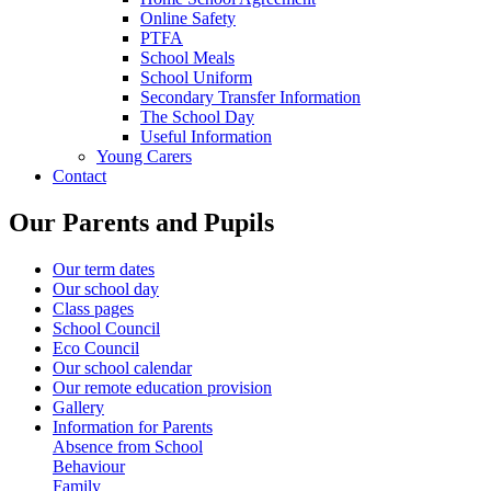
Online Safety
PTFA
School Meals
School Uniform
Secondary Transfer Information
The School Day
Useful Information
Young Carers
Contact
Our Parents and Pupils
Our term dates
Our school day
Class pages
School Council
Eco Council
Our school calendar
Our remote education provision
Gallery
Information for Parents
Absence from School
Behaviour
Family