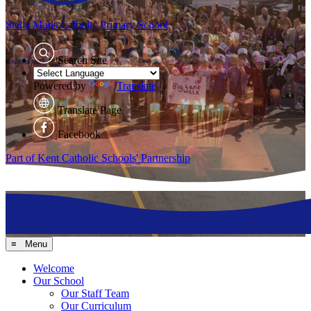
Stella Maris
Catholic Primary School
Search Site
Powered by
Translate
Translate Page
Facebook
Part of Kent Catholic Schools' Partnership
≡ Menu
Welcome
Our School
Our Staff Team
Our Curriculum