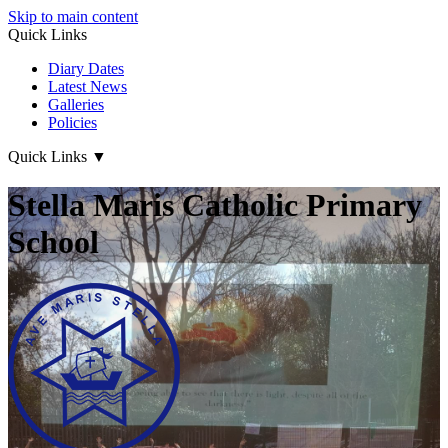
Skip to main content
Quick Links
Diary Dates
Latest News
Galleries
Policies
Quick Links
▼
Stella Maris Catholic Primary
School