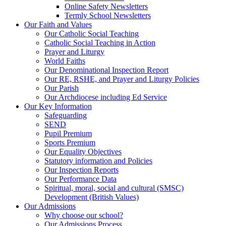
Online Safety Newsletters
Termly School Newsletters
Our Faith and Values
Our Catholic Social Teaching
Catholic Social Teaching in Action
Prayer and Liturgy
World Faiths
Our Denominational Inspection Report
Our RE, RSHE, and Prayer and Liturgy Policies
Our Parish
Our Archdiocese including Ed Service
Our Key Information
Safeguarding
SEND
Pupil Premium
Sports Premium
Our Equality Objectives
Statutory information and Policies
Our Inspection Reports
Our Performance Data
Spiritual, moral, social and cultural (SMSC)
Development (British Values)
Our Admissions
Why choose our school?
Our Admissions Process