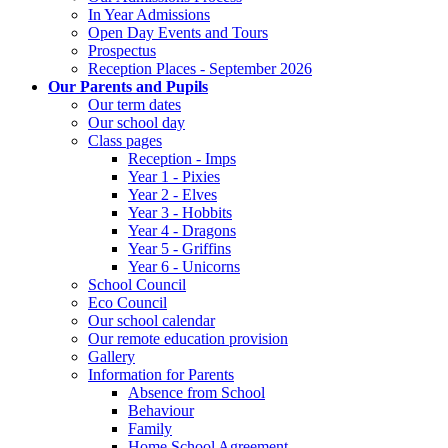
In Year Admissions
Open Day Events and Tours
Prospectus
Reception Places - September 2026
Our Parents and Pupils
Our term dates
Our school day
Class pages
Reception - Imps
Year 1 - Pixies
Year 2 - Elves
Year 3 - Hobbits
Year 4 - Dragons
Year 5 - Griffins
Year 6 - Unicorns
School Council
Eco Council
Our school calendar
Our remote education provision
Gallery
Information for Parents
Absence from School
Behaviour
Family
Home School Agreement